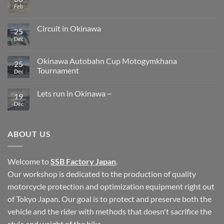
Bee
Feb
No
Graphic
Comments
on
Clavicle
Circuit in Okinawa
25
fracture
Dec
No
Comments
on
Circuit
Okinawa Autobahn Cup Motogymkhana
25
in
Tournament
Okinawa
Dec
No
Comments
Lets run in Okinawa ~
on
19
Okinawa
Dec
No
Autobahn
Comments
Cup
on
Motogymkhana
Lets
Tournament
run
ABOUT US
in
Okinawa
~
Welcome to
SSB Factory Japan
.
Our workshop is dedicated to the production of quality
motorcycle protection and optimization equipment right out
of Tokyo Japan. Our goal is to protect and preserve both the
vehicle and the rider with methods that doesn't sacrifice the
style and weight of the bike.