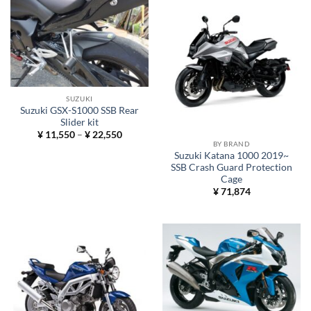
SUZUKI
Suzuki GSX-S1000 SSB Rear
Slider kit
Price
¥
11,550
–
¥
22,550
range:
BY BRAND
¥ 11,550
Suzuki Katana 1000 2019~
through
SSB Crash Guard Protection
¥ 22,550
Cage
¥
71,874