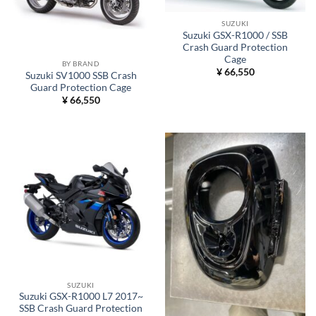
SUZUKI
Suzuki GSX-R1000 / SSB
Crash Guard Protection
Cage
BY BRAND
¥
66,550
Suzuki SV1000 SSB Crash
Guard Protection Cage
¥
66,550
SUZUKI
Suzuki GSX-R1000 L7 2017~
SSB Crash Guard Protection