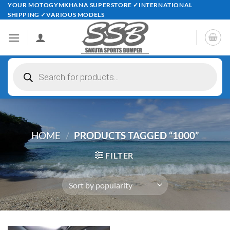
Skip
YOUR MOTOGYMKHANA SUPERSTORE ✓INTERNATIONAL
SHIPPING ✓VARIOUS MODELS
to
content
Products
search
HOME
/
PRODUCTS TAGGED “1000”
FILTER