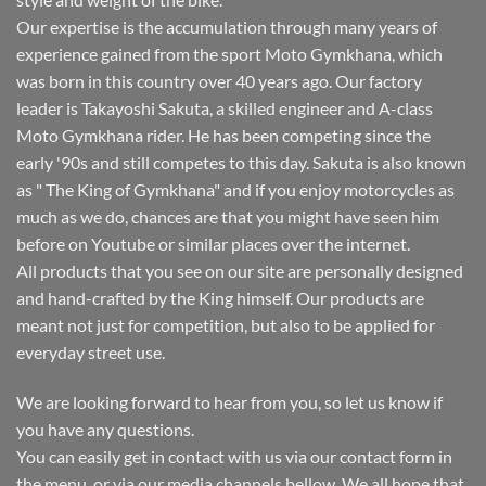
Our expertise is the accumulation through many years of
experience gained from the sport Moto Gymkhana, which
was born in this country over 40 years ago. Our factory
leader is Takayoshi Sakuta, a skilled engineer and A-class
Moto Gymkhana rider. He has been competing since the
early '90s and still competes to this day. Sakuta is also known
as " The King of Gymkhana" and if you enjoy motorcycles as
much as we do, chances are that you might have seen him
before on Youtube or similar places over the internet.
All products that you see on our site are personally designed
and hand-crafted by the King himself. Our products are
meant not just for competition, but also to be applied for
everyday street use.
We are looking forward to hear from you, so let us know if
you have any questions.
You can easily get in contact with us via our contact form in
the menu, or via our media channels bellow. We all hope that