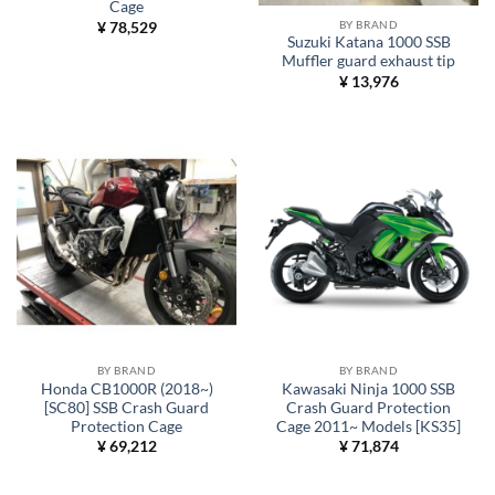
Cage
BY BRAND
¥
78,529
Suzuki Katana 1000 SSB
Muffler guard exhaust tip
¥
13,976
BY BRAND
BY BRAND
Honda CB1000R (2018~)
Kawasaki Ninja 1000 SSB
[SC80] SSB Crash Guard
Crash Guard Protection
Protection Cage
Cage 2011~ Models [KS35]
¥
69,212
¥
71,874