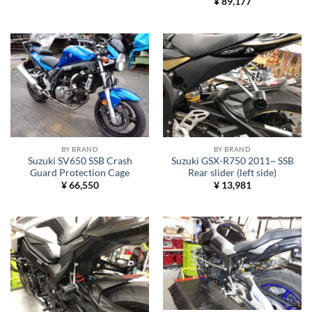
¥
89,177
BY BRAND
BY BRAND
Suzuki SV650 SSB Crash
Suzuki GSX-R750 2011~ SSB
Guard Protection Cage
Rear slider (left side)
¥
66,550
¥
13,981