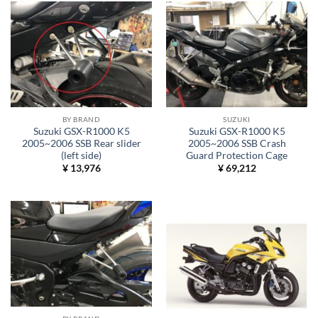
BY BRAND
SUZUKI
Suzuki GSX-R1000 K5
Suzuki GSX-R1000 K5
2005~2006 SSB Rear slider
2005~2006 SSB Crash
(left side)
Guard Protection Cage
¥
13,976
¥
69,212