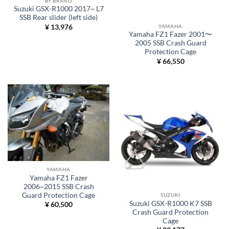
BY BRAND
Suzuki GSX-R1000 2017~ L7
SSB Rear slider (left side)
YAMAHA
¥
13,976
Yamaha FZ1 Fazer 2001〜
2005 SSB Crash Guard
Protection Cage
¥
66,550
YAMAHA
Yamaha FZ1 Fazer
2006~2015 SSB Crash
Guard Protection Cage
SUZUKI
Suzuki GSX-R1000 K7 SSB
¥
60,500
Crash Guard Protection
Cage