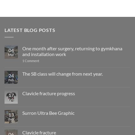
LATEST BLOG POSTS
One month after surgery, returning to gymkhana
04
and installation work
Mar
on
1 Comment
One
month
after
The SB class will change from next year.
24
surgery,
Feb
No
returning
Comments
to
on
gymkhana
The
and
Clavicle fracture progress
17
SB
installation
class
Feb
No
work
will
Comments
change
on
from
Clavicle
Surron Ultra Bee Graphic
13
next
fracture
year.
progress
Feb
No
Comments
on
Surron
Clavicle fracture
06
Ultra