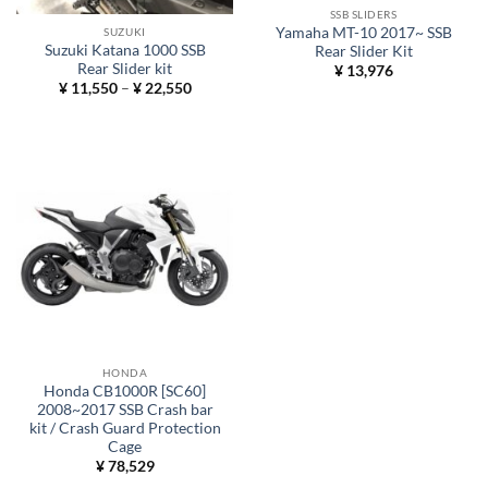
SSB SLIDERS
Yamaha MT-10 2017~ SSB
SUZUKI
Suzuki Katana 1000 SSB
Rear Slider Kit
Rear Slider kit
¥
13,976
Price
¥
11,550
–
¥
22,550
range:
¥ 11,550
through
¥ 22,550
HONDA
Honda CB1000R [SC60]
2008~2017 SSB Crash bar
kit / Crash Guard Protection
Cage
¥
78,529