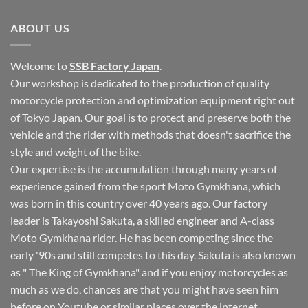
on
Motogymkhana
Lets
Tournament
run
ABOUT US
in
Okinawa
~
Welcome to
SSB Factory Japan
.
Our workshop is dedicated to the production of quality
motorcycle protection and optimization equipment right out
of Tokyo Japan. Our goal is to protect and preserve both the
vehicle and the rider with methods that doesn't sacrifice the
style and weight of the bike.
Our expertise is the accumulation through many years of
experience gained from the sport Moto Gymkhana, which
was born in this country over 40 years ago. Our factory
leader is Takayoshi Sakuta, a skilled engineer and A-class
Moto Gymkhana rider. He has been competing since the
early '90s and still competes to this day. Sakuta is also known
as " The King of Gymkhana" and if you enjoy motorcycles as
much as we do, chances are that you might have seen him
before on Youtube or similar places over the internet.