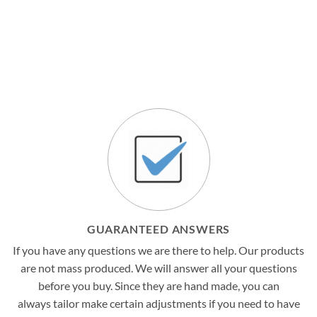
GUARANTEED ANSWERS
If you have any questions we are there to help. Our products
are not mass produced. We will answer all your questions
before you buy. Since they are hand made, you can
always tailor make certain adjustments if you need to have