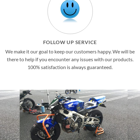
FOLLOW UP SERVICE
We make it our goal to keep our customers happy. We will be
there to help if you encounter any issues with our products.
100% satisfaction is always guaranteed.