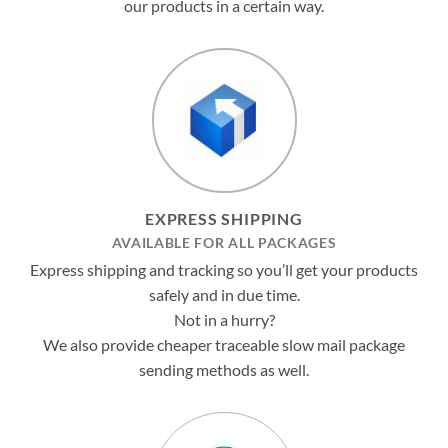
our products in a certain way.
EXPRESS SHIPPING
AVAILABLE FOR ALL PACKAGES
Express shipping and tracking so you’ll get your products
safely and in due time.
Not in a hurry?
We also provide cheaper traceable slow mail package
sending methods as well.