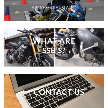
-JAPANESE TRANSLATED –
WHAT ARE
SSB’S?
CONTACT US