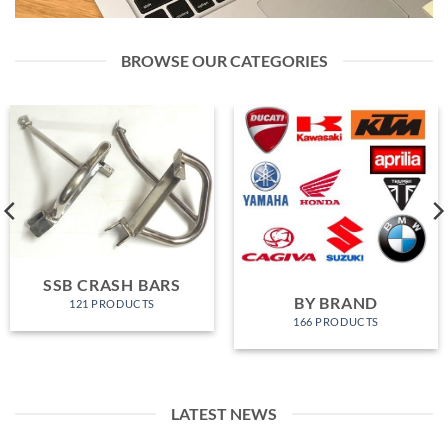
BROWSE OUR CATEGORIES
SSB CRASH BARS
BY BRAND
121 PRODUCTS
166 PRODUCTS
LATEST NEWS