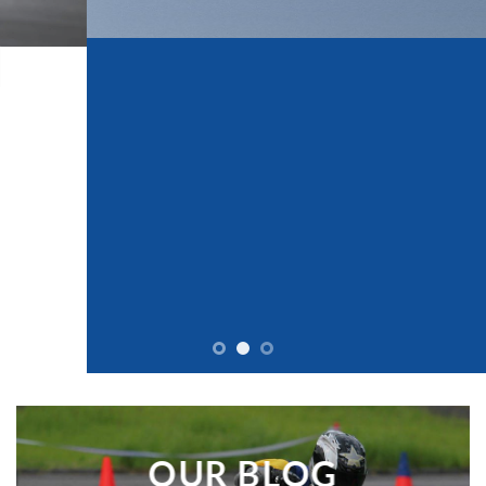
KEEP ON RIDING
WATCH MORE VIDEOS LIKE THIS
READ OUR BLOG
OUR BLOG