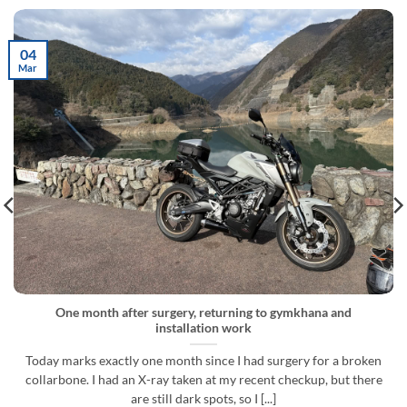
04
Mar
One month after surgery, returning to gymkhana and
installation work
Today marks exactly one month since I had surgery for a broken
collarbone. I had an X-ray taken at my recent checkup, but there
are still dark spots, so I [...]