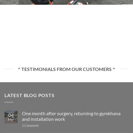
^ TESTIMONIALS FROM OUR CUSTOMERS ^
LATEST BLOG POSTS
One month after surgery, returning to gymkhana
04
and installation work
Mar
on
1 Comment
One
month