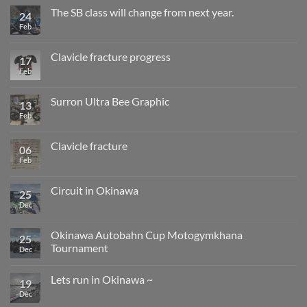
after
The SB class will change from next year.
24
surgery,
Feb
No
returning
Comments
to
on
gymkhana
The
and
Clavicle fracture progress
17
SB
installation
class
Feb
No
work
will
Comments
change
on
from
Clavicle
Surron Ultra Bee Graphic
13
next
fracture
year.
progress
Feb
No
Comments
on
Surron
Clavicle fracture
06
Ultra
Bee
Feb
No
Graphic
Comments
on
Clavicle
Circuit in Okinawa
25
fracture
Dec
No
Comments
on
Circuit
Okinawa Autobahn Cup Motogymkhana
25
in
Tournament
Okinawa
Dec
No
Comments
Lets run in Okinawa ~
on
19
Okinawa
Dec
No
Autobahn
Comments
Cup