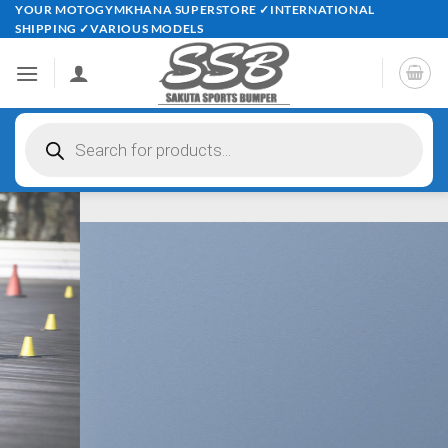
Skip
YOUR MOTOGYMKHANA SUPERSTORE ✓INTERNATIONAL
SHIPPING ✓VARIOUS MODELS
to
content
Products
search
Perfect your techniques …