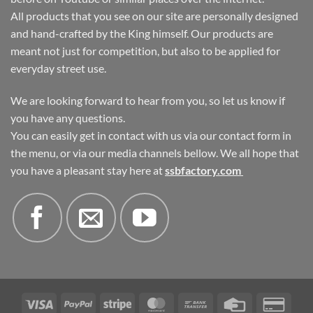
All products that you see on our site are personally designed
and hand-crafted by the King himself. Our products are
meant not just for competition, but also to be applied for
everyday street use.
We are looking forward to hear from you, so let us know if
you have any questions.
You can easily get in contact with us via our contact form in
the menu, or via our media channels bellow. We all hope that
you have a pleasant stay here at
ssbfactory.com
Visa
PayPal
Stripe
MasterCard
Bank
Credit
Credi