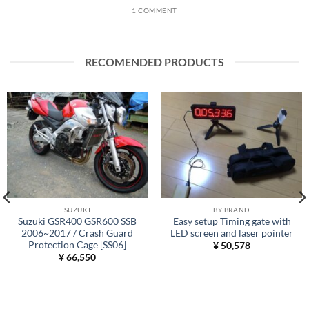
1 COMMENT
RECOMENDED PRODUCTS
SUZUKI
BY BRAND
Suzuki GSR400 GSR600 SSB
Easy setup Timing gate with
2006~2017 / Crash Guard
LED screen and laser pointer
Protection Cage [SS06]
¥
50,578
¥
66,550