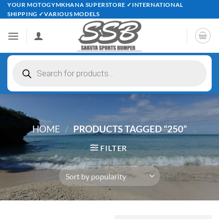
Skip
YOUR MOTOGYMKHANA SUPERSTORE ✓INTERNATIONAL
SHIPPING ✓VARIOUS MODELS
to
content
Products
search
HOME
/
PRODUCTS TAGGED “250”
FILTER