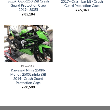
Suzuki GSXR250 SSB Crash
2017~ Crash bar kit / Crash
Guard Protection Cage
Guard Protection Cage
2019~[SS35]
¥
65,340
¥
85,184
KAWASAKI
Kawasaki Ninja 250RR
Mono / 250SL ninja SSB
2014~ Crash Guard
Protection Cage
¥
60,500