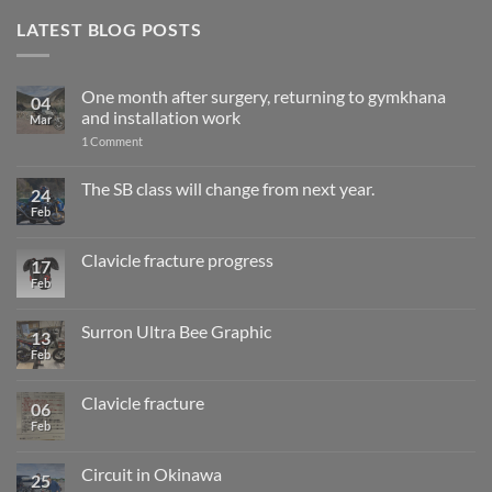
LATEST BLOG POSTS
One month after surgery, returning to gymkhana
04
and installation work
Mar
on
1 Comment
One
month
after
The SB class will change from next year.
24
surgery,
Feb
No
returning
Comments
to
on
gymkhana
The
and
Clavicle fracture progress
17
SB
installation
class
Feb
No
work
will
Comments
change
on
from
Clavicle
Surron Ultra Bee Graphic
13
next
fracture
year.
progress
Feb
No
Comments
on
Surron
Clavicle fracture
06
Ultra
Bee
Feb
No
Graphic
Comments
on
Clavicle
Circuit in Okinawa
25
fracture