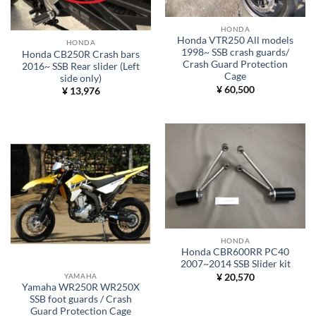
HONDA
Honda VTR250 All models
HONDA
1998~ SSB crash guards/
Honda CB250R Crash bars
Crash Guard Protection
2016~ SSB Rear slider (Left
Cage
side only)
¥
60,500
¥
13,976
HONDA
Honda CBR600RR PC40
2007~2014 SSB Slider kit
YAMAHA
¥
20,570
Yamaha WR250R WR250X
SSB foot guards / Crash
Guard Protection Cage