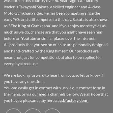
was born in this country over 40 years ago. Our factory
leader is Takayoshi Sakuta, a skilled engineer and A-class
Moto Gymkhana rider. He has been competing since the
early '90s and still competes to this day. Sakuta is also known
as " The King of Gymkhana" and if you enjoy motorcycles as
much as we do, chances are that you might have seen him
before on Youtube or similar places over the internet.
All products that you see on our site are personally designed
and hand-crafted by the King himself. Our products are
meant not just for competition, but also to be applied for
everyday street use.
We are looking forward to hear from you, so let us know if
you have any questions.
You can easily get in contact with us via our contact form in
the menu, or via our media channels bellow. We all hope that
you have a pleasant stay here at
ssbfactory.com