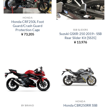
HONDA
Honda CRF250L Foot
Guard/Crash Guard
Protection Cage
SSB SLIDERS
Suzuki GSXR-250 2019~ SSB
¥
73,205
Rear Slider Kit [SS35]
¥
13,976
HONDA
Honda CBR250RR SSB
BY BRAND