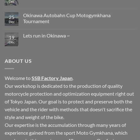
Dec
No
Comments
on
Circuit
Okinawa Autobahn Cup Motogymkhana
25
in
Tournament
Okinawa
Dec
No
Comments
Lets run in Okinawa ~
on
19
Okinawa
Dec
No
Autobahn
Comments
Cup
on
Motogymkhana
Lets
Tournament
run
ABOUT US
in
Okinawa
~
Welcome to
SSB Factory Japan
.
Our workshop is dedicated to the production of quality
motorcycle protection and optimization equipment right out
of Tokyo Japan. Our goal is to protect and preserve both the
vehicle and the rider with methods that doesn't sacrifice the
style and weight of the bike.
Our expertise is the accumulation through many years of
experience gained from the sport Moto Gymkhana, which