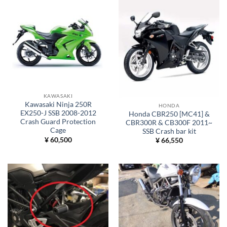
KAWASAKI
Kawasaki Ninja 250R
HONDA
EX250-J SSB 2008-2012
Honda CBR250 [MC41] &
Crash Guard Protection
CBR300R & CB300F 2011~
Cage
SSB Crash bar kit
¥
60,500
¥
66,550