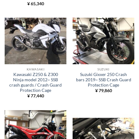
¥
65,340
KAWASAKI
SUZUKI
Kawasaki Z250 & Z300
Suzuki Gixxer 250 Crash
Ninja model 2012~ SSB
bars 2019~ SSB Crash Guard
crash guards / Crash Guard
Protection Cage
Protection Cage
¥
79,860
¥
77,440