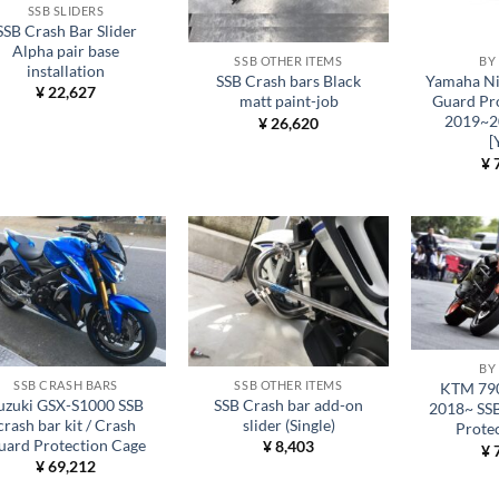
SSB SLIDERS
SSB Crash Bar Slider
Alpha pair base
SSB OTHER ITEMS
BY
installation
SSB Crash bars Black
Yamaha Ni
¥
22,627
matt paint-job
Guard Pr
2019~2
¥
26,620
[
¥
7
BY
SSB CRASH BARS
SSB OTHER ITEMS
KTM 790
uzuki GSX-S1000 SSB
SSB Crash bar add-on
2018~ SS
crash bar kit / Crash
slider (Single)
Prote
uard Protection Cage
¥
8,403
¥
7
¥
69,212