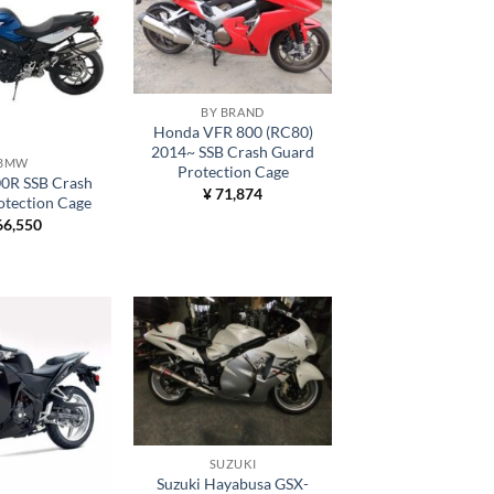
BY BRAND
Honda VFR 800 (RC80)
2014~ SSB Crash Guard
BMW
Protection Cage
R SSB Crash
¥
71,874
otection Cage
6,550
SUZUKI
Suzuki Hayabusa GSX-