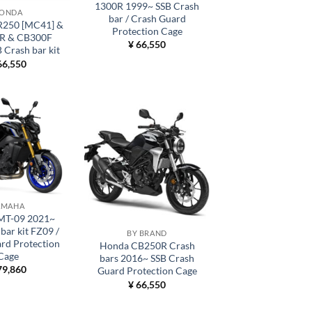
1300R 1999~ SSB Crash
ONDA
bar / Crash Guard
250 [MC41] &
Protection Cage
R & CB300F
¥
66,550
 Crash bar kit
6,550
AMAHA
MT-09 2021~
bar kit FZ09 /
BY BRAND
rd Protection
Honda CB250R Crash
Cage
bars 2016~ SSB Crash
9,860
Guard Protection Cage
¥
66,550