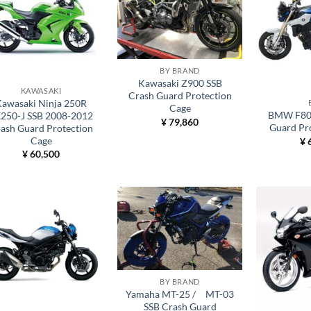
BY BRAND
Kawasaki Z900 SSB
KAWASAKI
Crash Guard Protection
awasaki Ninja 250R
Cage
BMW F800
250-J SSB 2008-2012
¥
79,860
Guard Pr
ash Guard Protection
Cage
¥
6
¥
60,500
BY BRAND
Yamaha MT-25 / MT-03
SSB Crash Guard