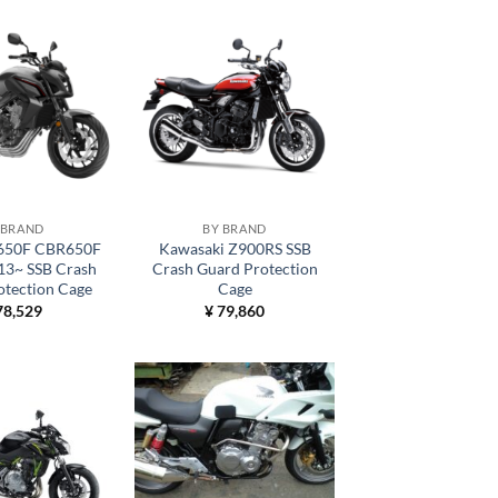
 BRAND
BY BRAND
650F CBR650F
Kawasaki Z900RS SSB
13~ SSB Crash
Crash Guard Protection
otection Cage
Cage
8,529
¥
79,860