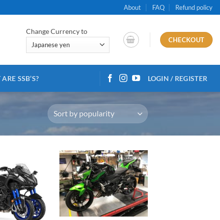
About
FAQ
Refund policy
Change Currency to
CHECKOUT
ARE SSB’S?
LOGIN / REGISTER