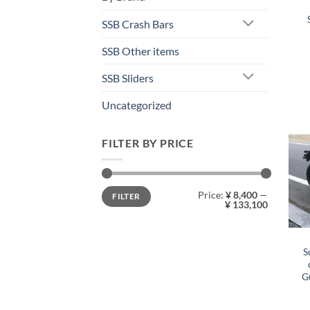
SSB Crash Bars
SSB Other items
SSB Sliders
Uncategorized
FILTER BY PRICE
Min
Max
Price:
¥ 8,400
—
FILTER
price
price
¥ 133,100
S
G