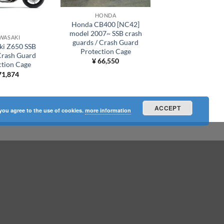
HONDA
Honda CB400 [NC42]
model 2007~ SSB crash
WASAKI
guards / Crash Guard
ki Z650 SSB
Protection Cage
Crash Guard
¥
66,550
ction Cage
1,874
ACCEPT
 you agree to the use of cookies.
more information