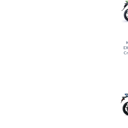
K
EX
Cr