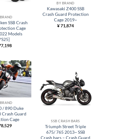
BY BRAND
Kawasaki Z400 SSB
Crash Guard Protection
 BRAND
Cage 2019~
ken SSB Crash
¥
71,874
otection Cage
022 Models
YS25]
7,198
 BRAND
 / 890 Duke
B Crash Guard
ction Cage
SSB CRASH BARS
8,529
Triumph Street Triple
675/ 765 2013~ SSB
Crash bars – Crash Guard