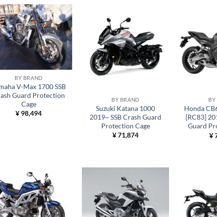
BY BRAND
maha V-Max 1700 SSB
ash Guard Protection
BY BRAND
BY
Cage
Suzuki Katana 1000
Honda CB
¥
98,494
2019~ SSB Crash Guard
[RC83] 20
Protection Cage
Guard Pr
¥
71,874
¥
7