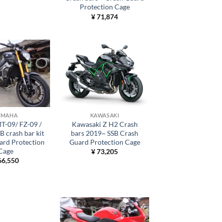
Protection Cage
¥
71,874
AMAHA
KAWASAKI
T-09/ FZ-09 /
Kawasaki Z H2 Crash
 crash bar kit
bars 2019~ SSB Crash
ard Protection
Guard Protection Cage
Cage
¥
73,205
6,550