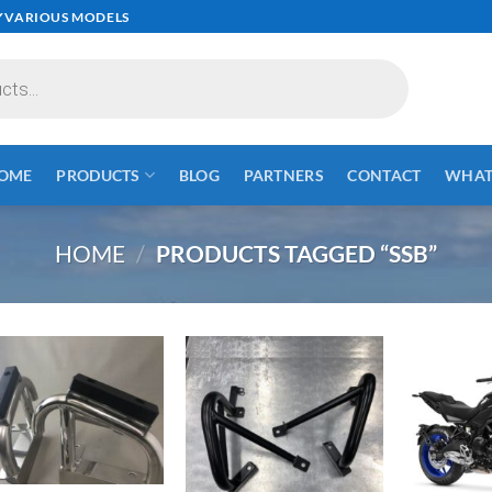
✓VARIOUS MODELS
OME
PRODUCTS
BLOG
PARTNERS
CONTACT
WHAT 
HOME
/
PRODUCTS TAGGED “SSB”