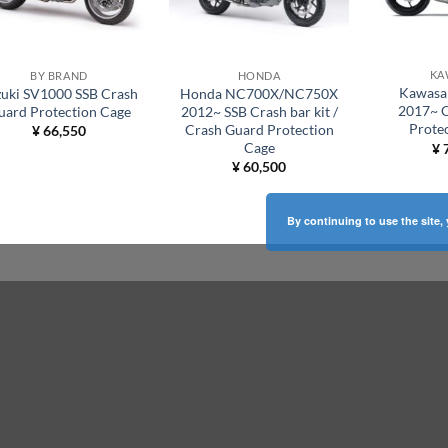
KA
BY BRAND
HONDA
Kawasa
zuki SV1000 SSB Crash
Honda NC700X/NC750X
2017~ 
uard Protection Cage
2012~ SSB Crash bar kit /
Prote
Crash Guard Protection
¥
66,550
Cage
¥
7
¥
60,500
By continuing to use the site,
ABOUT US
Welcome to
SSB Factory Japan
.
 to
Our workshop is dedicated to the production of
quality motorcycle protection and optimization
equipment right out of Tokyo Japan. Our goal is
ear.
to protect and preserve both the vehicle and the