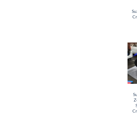
Su
Cr
S
Z
Cr