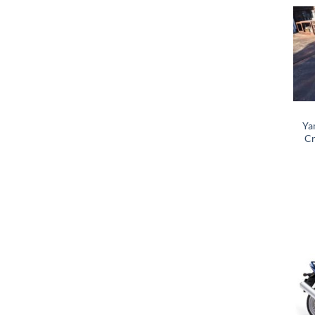
Ya
Cr