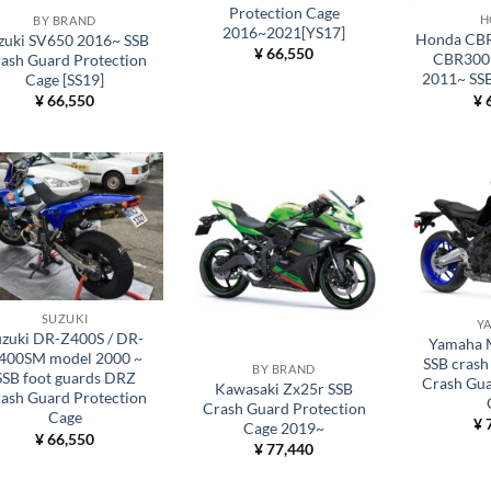
Protection Cage
H
BY BRAND
2016~2021[YS17]
Honda CBR
zuki SV650 2016~ SSB
¥
66,550
CBR300
ash Guard Protection
2011~ SSB
Cage [SS19]
¥
6
¥
66,550
SUZUKI
Y
uzuki DR-Z400S / DR-
Yamaha 
400SM model 2000 ~
SSB crash 
BY BRAND
SSB foot guards DRZ
Crash Gua
Kawasaki Zx25r SSB
ash Guard Protection
Crash Guard Protection
Cage
¥
7
Cage 2019~
¥
66,550
¥
77,440