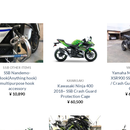
SSB OTHER ITEMS
Y
SSB Nandemo-
Yamaha M
ook(Anything hook)
XSR900 SSB
KAWASAKI
multipurpose hook
/ Crash Gu
Kawasaki Ninja 400
accessory
2018~ SSB Crash Guard
¥
10,890
¥
6
Protection Cage
¥
60,500