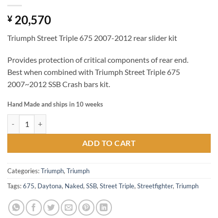
20,570
¥
Triumph Street Triple 675 2007-2012 rear slider kit
Provides protection of critical components of rear end.
Best when combined with Triumph Street Triple 675
2007~2012 SSB Crash bars kit.
Hand Made and ships in 10 weeks
Triumph Street Triple 675 2007-2012 rear slider kit quantity
ADD TO CART
Categories:
Triumph
,
Triumph
Tags:
675
,
Daytona
,
Naked
,
SSB
,
Street Triple
,
Streetfighter
,
Triumph