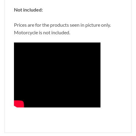
Not included:
Prices are for the products seen in picture only.
Motorcycle is not included.