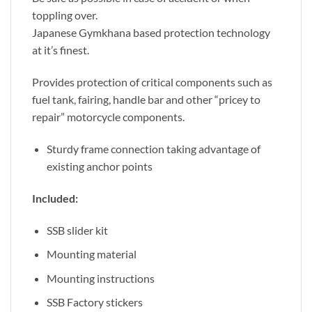
toppling over.
Japanese Gymkhana based protection technology
at it’s finest.
Provides protection of critical components such as
fuel tank, fairing, handle bar and other “pricey to
repair” motorcycle components.
Sturdy frame connection taking advantage of
existing anchor points
Included:
SSB slider kit
Mounting material
Mounting instructions
SSB Factory stickers