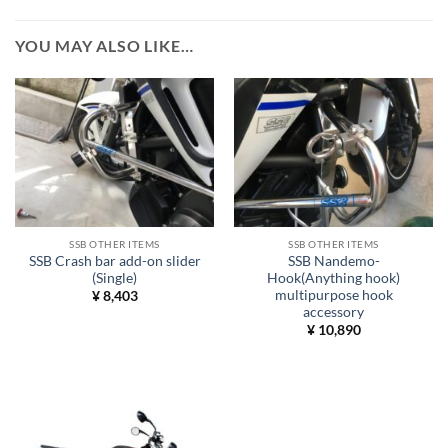
YOU MAY ALSO LIKE…
SSB OTHER ITEMS
SSB OTHER ITEMS
SSB Crash bar add-on slider
SSB Nandemo-
(Single)
Hook(Anything hook)
multipurpose hook
¥
8,403
accessory
¥
10,890