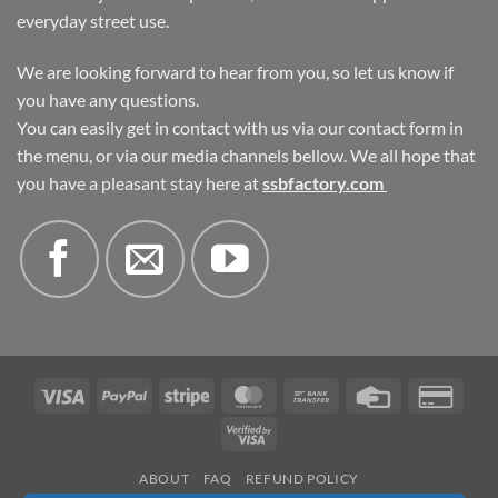
everyday street use.
We are looking forward to hear from you, so let us know if
you have any questions.
You can easily get in contact with us via our contact form in
the menu, or via our media channels bellow. We all hope that
you have a pleasant stay here at
ssbfactory.com
Visa
PayPal
Stripe
MasterCard
Bank
Credit
Credi
Transfer
Card
Card
Visa
2
2
ABOUT
FAQ
REFUND POLICY