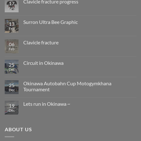
Clavicle fracture progress
17
SB
installation
class
Feb
No
work
will
Comments
change
on
from
Clavicle
Surron Ultra Bee Graphic
13
next
fracture
year.
progress
Feb
No
Comments
on
Surron
Clavicle fracture
06
Ultra
Bee
Feb
No
Graphic
Comments
on
Clavicle
Circuit in Okinawa
25
fracture
Dec
No
Comments
on
Circuit
Okinawa Autobahn Cup Motogymkhana
25
in
Tournament
Okinawa
Dec
No
Comments
Lets run in Okinawa ~
on
19
Okinawa
Dec
No
Autobahn
Comments
Cup
on
Motogymkhana
Lets
Tournament
run
ABOUT US
in
Okinawa
~