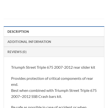
DESCRIPTION
ADDITIONAL INFORMATION
REVIEWS (0)
Triumph Street Triple 675 2007-2012 rear slider kit
Provides protection of critical components of rear
end.
Best when combined with Triumph Street Triple 675
2007~2012 SSB Crash bars kit.
Be safe as possible in case of accident or when