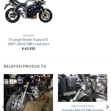
TRIUMPH
Triumph Street Triple 675
2007~2012 SSB Crash bars
¥
62,920
RELATED PRODUCTS
SSB OTHER ITEMS
Yamaha MT-07 SSB Handle