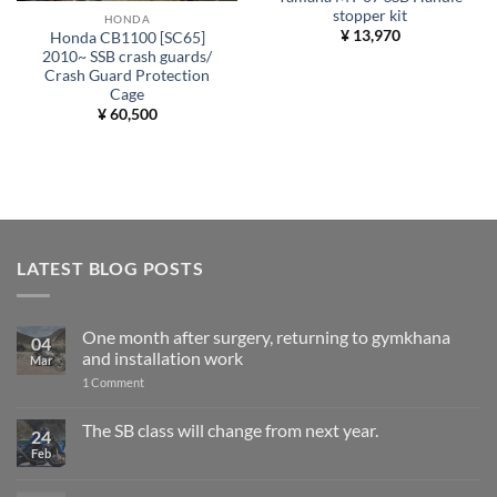
stopper kit
HONDA
¥
13,970
Honda CB1100 [SC65]
2010~ SSB crash guards/
Crash Guard Protection
Cage
¥
60,500
LATEST BLOG POSTS
One month after surgery, returning to gymkhana
04
and installation work
Mar
on
1 Comment
One
month
after
The SB class will change from next year.
24
surgery,
Feb
No
returning
Comments
to
on
gymkhana
The
and