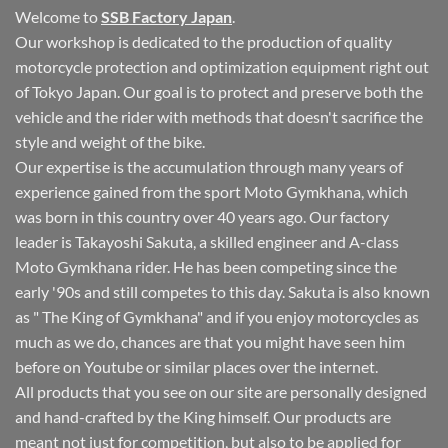
Welcome to
SSB Factory Japan
.
Our workshop is dedicated to the production of quality
motorcycle protection and optimization equipment right out
of Tokyo Japan. Our goal is to protect and preserve both the
vehicle and the rider with methods that doesn't sacrifice the
style and weight of the bike.
Our expertise is the accumulation through many years of
experience gained from the sport Moto Gymkhana, which
was born in this country over 40 years ago. Our factory
leader is Takayoshi Sakuta, a skilled engineer and A-class
Moto Gymkhana rider. He has been competing since the
early '90s and still competes to this day. Sakuta is also known
as " The King of Gymkhana" and if you enjoy motorcycles as
much as we do, chances are that you might have seen him
before on Youtube or similar places over the internet.
All products that you see on our site are personally designed
and hand-crafted by the King himself. Our products are
meant not just for competition, but also to be applied for