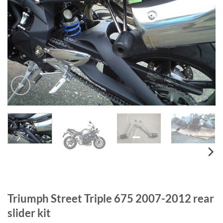
Triumph Street Triple 675 2007-2012 rear
slider kit