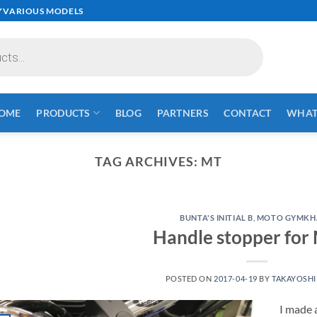
✓VARIOUS MODELS
OME
PRODUCTS
BLOG
PARTNERS
CONTACT
WHAT 
TAG ARCHIVES:
MT
BUNTA'S INITIAL B
,
MOTO GYMKH
Handle stopper for
POSTED ON
2017-04-19
BY
TAKAYOSHI
I made 