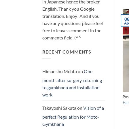
in Japanese hence the broken
English. Thank you Google
translation. Enjoy! And if you
0
have any questions, please feel
Ap
free to leave a comment in the
comments field. (^^
RECENT COMMENTS
Himanshu Mehta
on
One
month after surgery, returning
to gymkhana and installation
work
Pos
Han
Takayoshi Sakuta
on
Vision of a
perfect Regulation for Moto-
Gymkhana