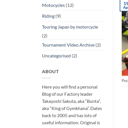
1
Motocycles
(12)
Ap
Riding
(9)
Touring Japan by motorcycle
(2)
Tournament Video Archive
(2)
Uncategorised
(2)
ABOUT
Pos
Here you will find a personal
Blog of our Factory leader
Takayoshi Sakuta, aka “Bunta”,
aka “King of Gymkhana”. Dates
back to 2005 and has lots of
useful information. Original is