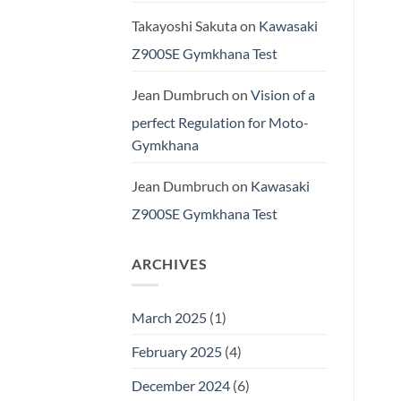
Takayoshi Sakuta
on
Kawasaki
Z900SE Gymkhana Test
Jean Dumbruch
on
Vision of a
perfect Regulation for Moto-
Gymkhana
Jean Dumbruch
on
Kawasaki
Z900SE Gymkhana Test
ARCHIVES
March 2025
(1)
February 2025
(4)
December 2024
(6)