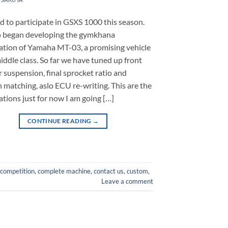
ed to participate in GSXS 1000 this season.
o began developing the gymkhana
cation of Yamaha MT-03, a promising vehicle
middle class. So far we have tuned up front
r suspension, final sprocket ratio and
n matching, aslo ECU re-writing. This are the
ations just for now I am going […]
CONTINUE READING
→
competition
,
complete machine
,
contact us
,
custom
,
Leave a comment