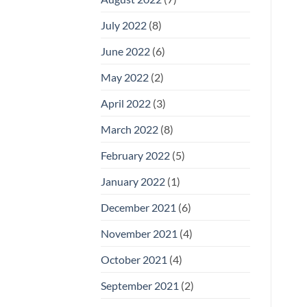
July 2022
(8)
June 2022
(6)
May 2022
(2)
April 2022
(3)
March 2022
(8)
February 2022
(5)
January 2022
(1)
December 2021
(6)
November 2021
(4)
October 2021
(4)
September 2021
(2)