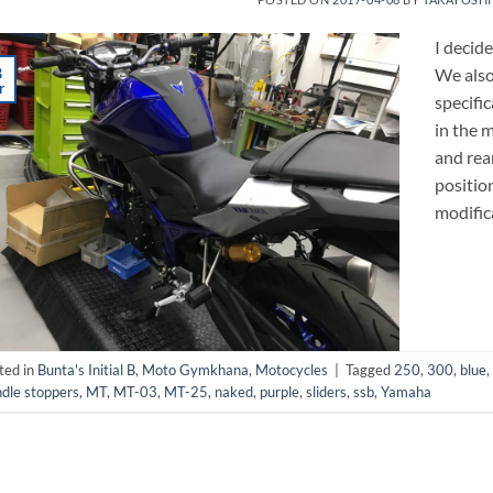
I decid
8
We als
r
specifi
in the 
and rea
positio
modific
ted in
Bunta's Initial B
,
Moto Gymkhana
,
Motocycles
|
Tagged
250
,
300
,
blue
,
dle stoppers
,
MT
,
MT-03
,
MT-25
,
naked
,
purple
,
sliders
,
ssb
,
Yamaha