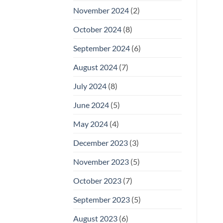
November 2024
(2)
October 2024
(8)
September 2024
(6)
August 2024
(7)
July 2024
(8)
June 2024
(5)
May 2024
(4)
December 2023
(3)
November 2023
(5)
October 2023
(7)
September 2023
(5)
August 2023
(6)