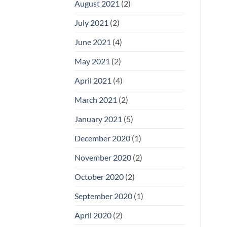
August 2021
(2)
July 2021
(2)
June 2021
(4)
May 2021
(2)
April 2021
(4)
March 2021
(2)
January 2021
(5)
December 2020
(1)
November 2020
(2)
October 2020
(2)
September 2020
(1)
April 2020
(2)