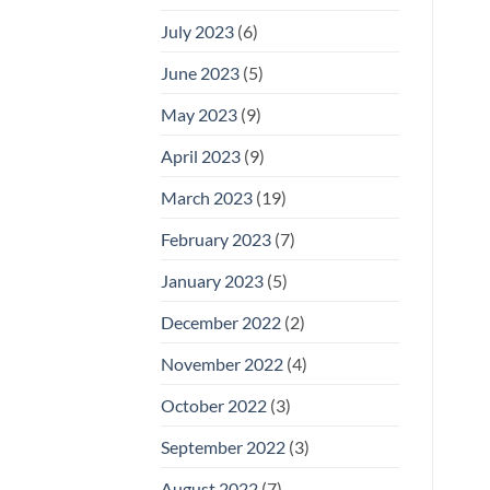
July 2023
(6)
June 2023
(5)
May 2023
(9)
April 2023
(9)
March 2023
(19)
February 2023
(7)
January 2023
(5)
December 2022
(2)
November 2022
(4)
October 2022
(3)
September 2022
(3)
August 2022
(7)