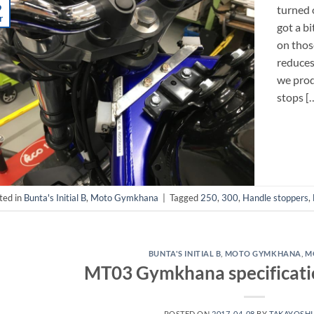
9
turned 
r
got a bi
on thos
reduces
we prod
stops [
ted in
Bunta's Initial B
,
Moto Gymkhana
|
Tagged
250
,
300
,
Handle stoppers
,
BUNTA'S INITIAL B
,
MOTO GYMKHANA
,
M
MT03 Gymkhana specificatio
POSTED ON
2017-04-08
BY
TAKAYOSHI