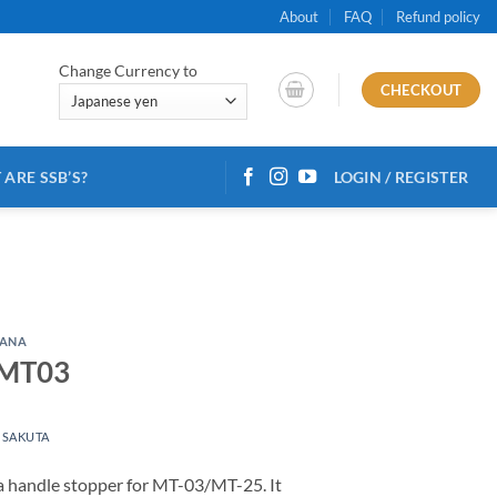
About
FAQ
Refund policy
Change Currency to
CHECKOUT
ARE SSB’S?
LOGIN / REGISTER
ANA
 MT03
 SAKUTA
a handle stopper for MT-03/MT-25. It