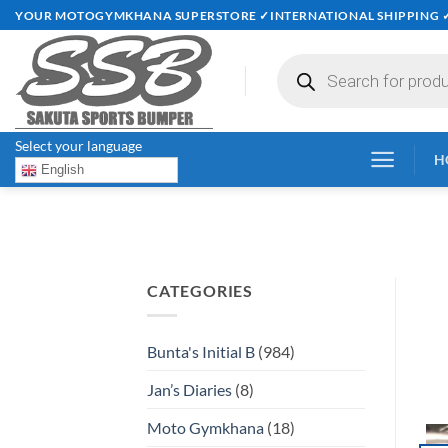
Skip
YOUR MOTOGYMKHANA SUPERSTORE ✓INTERNATIONAL SHIPPING 
to
content
Products
search
Select your language
H
English
CATEGORIES
Bunta's Initial B
(984)
Jan’s Diaries
(8)
Moto Gymkhana
(18)