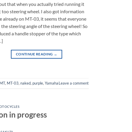
out that when you actually tried running it
t too steering wheel. I also got information
e already on MT-03, it seems that everyone
 the steering angle of the steering wheel! So
uced a handle stopper of the type which
…]
CONTINUE READING
→
MT
,
MT-03
,
naked
,
purple
,
Yamaha
Leave a comment
OTOCYCLES
n in progress
 SAKUTA