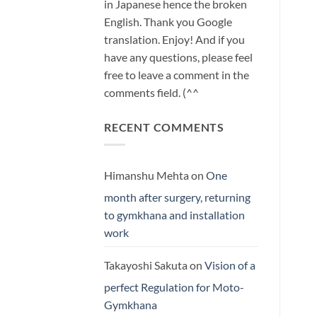
in Japanese hence the broken
English. Thank you Google
translation. Enjoy! And if you
have any questions, please feel
free to leave a comment in the
comments field. (^^
RECENT COMMENTS
Himanshu Mehta
on
One
month after surgery, returning
to gymkhana and installation
work
Takayoshi Sakuta
on
Vision of a
perfect Regulation for Moto-
Gymkhana