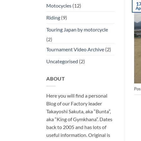
1
Motocycles
(12)
Ap
Riding
(9)
Touring Japan by motorcycle
(2)
Tournament Video Archive
(2)
Uncategorised
(2)
ABOUT
Pos
Here you will find a personal
Blog of our Factory leader
Takayoshi Sakuta, aka “Bunta”,
aka “King of Gymkhana”. Dates
back to 2005 and has lots of
useful information. Original is