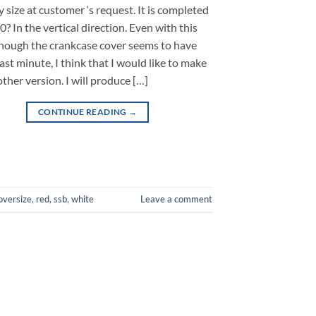
 size at customer ‘s request. It is completed
? In the vertical direction. Even with this
lthough the crankcase cover seems to have
last minute, I think that I would like to make
other version. I will produce […]
CONTINUE READING
→
oversize
,
red
,
ssb
,
white
Leave a comment