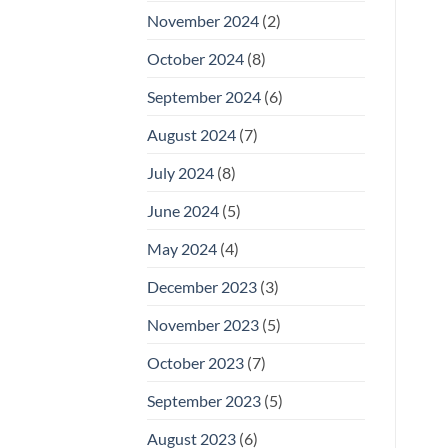
November 2024
(2)
October 2024
(8)
September 2024
(6)
August 2024
(7)
July 2024
(8)
June 2024
(5)
May 2024
(4)
December 2023
(3)
November 2023
(5)
October 2023
(7)
September 2023
(5)
August 2023
(6)