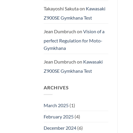
Takayoshi Sakuta
on
Kawasaki
Z900SE Gymkhana Test
Jean Dumbruch
on
Vision of a
perfect Regulation for Moto-
Gymkhana
Jean Dumbruch
on
Kawasaki
Z900SE Gymkhana Test
ARCHIVES
March 2025
(1)
February 2025
(4)
December 2024
(6)