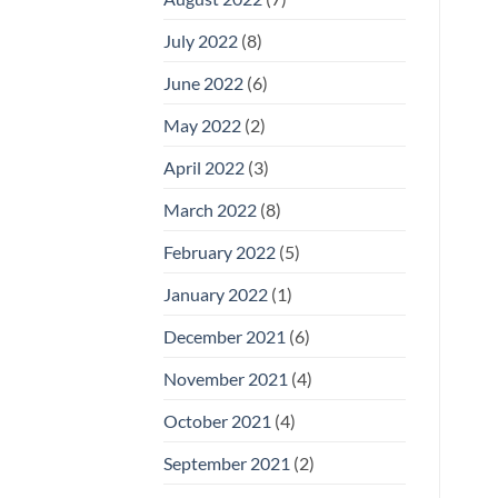
July 2022
(8)
June 2022
(6)
May 2022
(2)
April 2022
(3)
March 2022
(8)
February 2022
(5)
January 2022
(1)
December 2021
(6)
November 2021
(4)
October 2021
(4)
September 2021
(2)