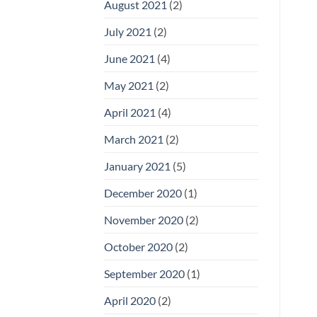
August 2021
(2)
July 2021
(2)
June 2021
(4)
May 2021
(2)
April 2021
(4)
March 2021
(2)
January 2021
(5)
December 2020
(1)
November 2020
(2)
October 2020
(2)
September 2020
(1)
April 2020
(2)