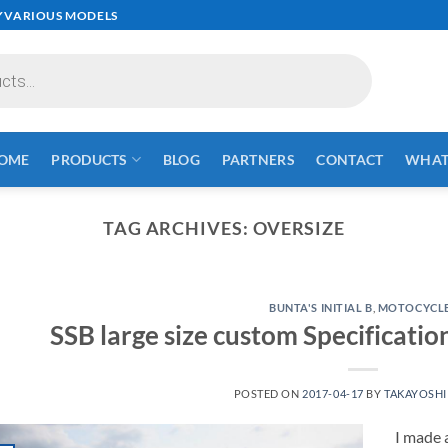
✓VARIOUS MODELS
OME
PRODUCTS
BLOG
PARTNERS
CONTACT
WHAT 
TAG ARCHIVES:
OVERSIZE
BUNTA'S INITIAL B
,
MOTOCYCL
SSB large size custom Specificati
POSTED ON
2017-04-17
BY
TAKAYOSHI
I made a