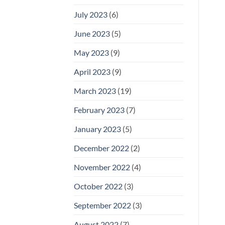
July 2023
(6)
June 2023
(5)
May 2023
(9)
April 2023
(9)
March 2023
(19)
February 2023
(7)
January 2023
(5)
December 2022
(2)
November 2022
(4)
October 2022
(3)
September 2022
(3)
August 2022
(7)