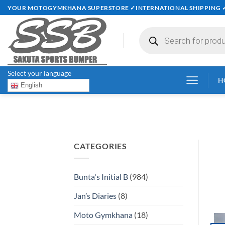
Skip
YOUR MOTOGYMKHANA SUPERSTORE ✓INTERNATIONAL SHIPPING 
to
content
Products
search
Select your language
H
English
CATEGORIES
Bunta's Initial B
(984)
Jan’s Diaries
(8)
Moto Gymkhana
(18)