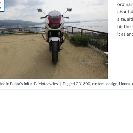
7
ordinary
r
about 40
size, a
hit the 
it as an
ted in
Bunta's Initial B
,
Motocycles
|
Tagged
CB1300
,
custom
,
design
,
Honda
,