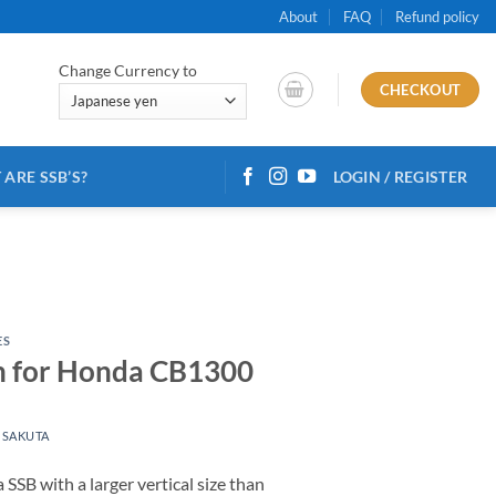
About
FAQ
Refund policy
Change Currency to
CHECKOUT
ARE SSB’S?
LOGIN / REGISTER
ES
on for Honda CB1300
 SAKUTA
 SSB with a larger vertical size than