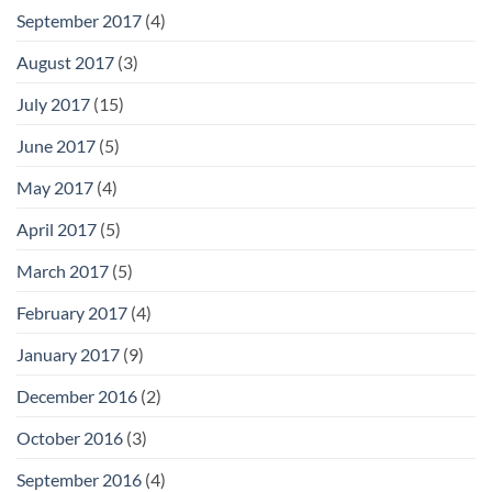
September 2017
(4)
August 2017
(3)
July 2017
(15)
June 2017
(5)
May 2017
(4)
April 2017
(5)
March 2017
(5)
February 2017
(4)
January 2017
(9)
December 2016
(2)
October 2016
(3)
September 2016
(4)