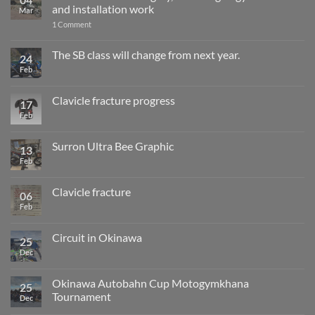
and installation work
Mar
on
1 Comment
One
month
after
The SB class will change from next year.
24
surgery,
Feb
No
returning
Comments
to
on
gymkhana
The
and
Clavicle fracture progress
17
SB
installation
class
Feb
No
work
will
Comments
change
on
from
Clavicle
Surron Ultra Bee Graphic
13
next
fracture
year.
progress
Feb
No
Comments
on
Surron
Clavicle fracture
06
Ultra
Bee
Feb
No
Graphic
Comments
on
Clavicle
Circuit in Okinawa
25
fracture
Dec
No
Comments
on
Circuit
Okinawa Autobahn Cup Motogymkhana
25
in
Tournament
Okinawa
Dec
No