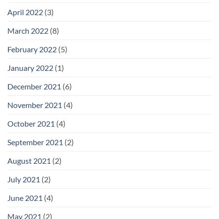
April 2022
(3)
March 2022
(8)
February 2022
(5)
January 2022
(1)
December 2021
(6)
November 2021
(4)
October 2021
(4)
September 2021
(2)
August 2021
(2)
July 2021
(2)
June 2021
(4)
May 2021
(2)