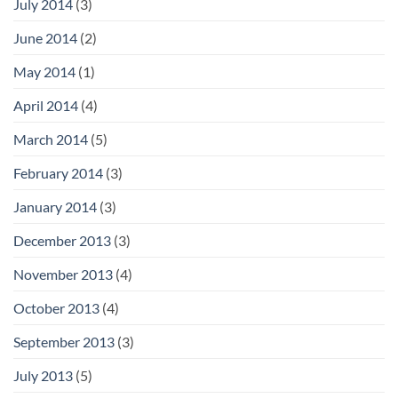
July 2014
(3)
June 2014
(2)
May 2014
(1)
April 2014
(4)
March 2014
(5)
February 2014
(3)
January 2014
(3)
December 2013
(3)
November 2013
(4)
October 2013
(4)
September 2013
(3)
July 2013
(5)