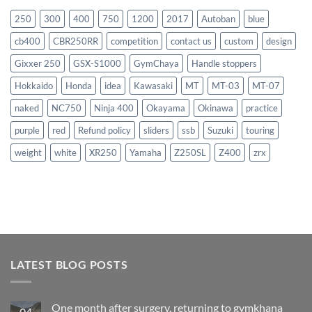
250
300
400
750
1200
2017
Autoban
blue
cb400
CBR250RR
competition
contact us
custom
design
Gixxer 250
GSX-S1000
GymChaya
Handle stoppers
Hokkaido
Honda
idea
Kawasaki
MT
MT-03
MT-07
naked
NC750
Ninja 400
Okayama
Okinawa
practice
purple
red
Refund policy
sliders
ssb
Suzuki
touring
weight
white
XR250
Yamaha
Z250SL
Z400
zrx
LATEST BLOG POSTS
One month after surgery, returning to gymkhana
04