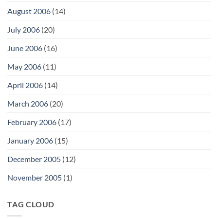
August 2006
(14)
July 2006
(20)
June 2006
(16)
May 2006
(11)
April 2006
(14)
March 2006
(20)
February 2006
(17)
January 2006
(15)
December 2005
(12)
November 2005
(1)
TAG CLOUD