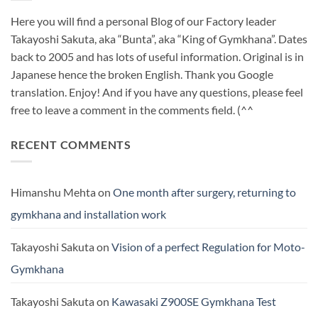
Here you will find a personal Blog of our Factory leader
Takayoshi Sakuta, aka “Bunta”, aka “King of Gymkhana”. Dates
back to 2005 and has lots of useful information. Original is in
Japanese hence the broken English. Thank you Google
translation. Enjoy! And if you have any questions, please feel
free to leave a comment in the comments field. (^^
RECENT COMMENTS
Himanshu Mehta
on
One month after surgery, returning to
gymkhana and installation work
Takayoshi Sakuta
on
Vision of a perfect Regulation for Moto-
Gymkhana
Takayoshi Sakuta
on
Kawasaki Z900SE Gymkhana Test