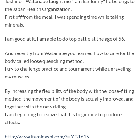
Toshinori Watanabe taught me "familiar funny" he belongs to
the Japan Health Organization.
First off from the meal! I was spending time while taking
minerals.
I am good at it, I am able to do top battle at the age of 56.
And recently from Watanabe you learned how to care for the
body called loose quenching method,
I try to challenge practice and tournament while unraveling
my muscles.
By increasing the flexibility of the body with the loose-fitting
method, the movement of the body is actually improved, and
together with the new riding
I am beginning to realize that it is beginning to produce
effects.
http://www.itaminashi.com/?= Y 31615