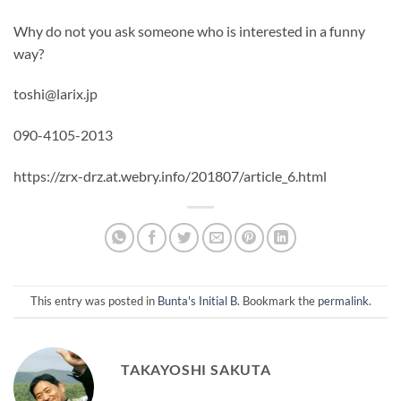
Why do not you ask someone who is interested in a funny
way?
toshi@larix.jp
090-4105-2013
https://zrx-drz.at.webry.info/201807/article_6.html
This entry was posted in
Bunta's Initial B
. Bookmark the
permalink
.
TAKAYOSHI SAKUTA