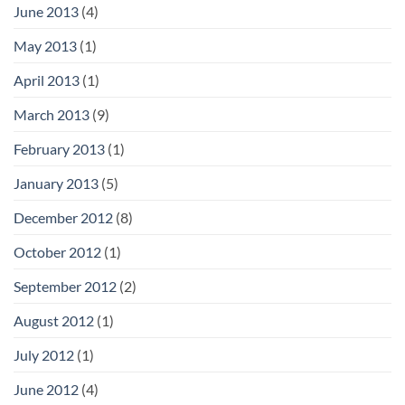
June 2013
(4)
May 2013
(1)
April 2013
(1)
March 2013
(9)
February 2013
(1)
January 2013
(5)
December 2012
(8)
October 2012
(1)
September 2012
(2)
August 2012
(1)
July 2012
(1)
June 2012
(4)