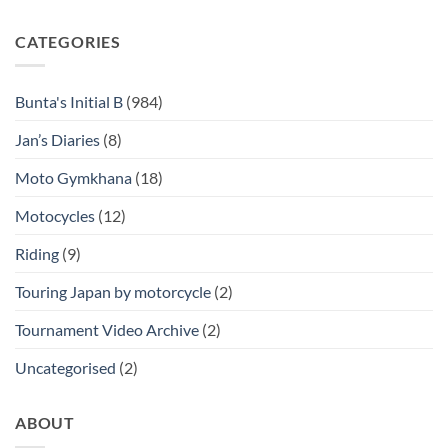
CATEGORIES
Bunta's Initial B
(984)
Jan’s Diaries
(8)
Moto Gymkhana
(18)
Motocycles
(12)
Riding
(9)
Touring Japan by motorcycle
(2)
Tournament Video Archive
(2)
Uncategorised
(2)
ABOUT