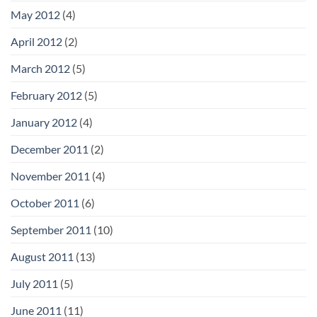
May 2012
(4)
April 2012
(2)
March 2012
(5)
February 2012
(5)
January 2012
(4)
December 2011
(2)
November 2011
(4)
October 2011
(6)
September 2011
(10)
August 2011
(13)
July 2011
(5)
June 2011
(11)