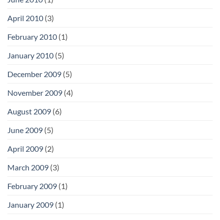
April 2010
(3)
February 2010
(1)
January 2010
(5)
December 2009
(5)
November 2009
(4)
August 2009
(6)
June 2009
(5)
April 2009
(2)
March 2009
(3)
February 2009
(1)
January 2009
(1)