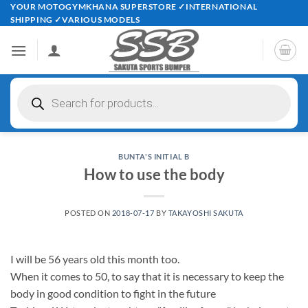
Skip
YOUR MOTOGYMKHANA SUPERSTORE ✓INTERNATIONAL
SHIPPING ✓VARIOUS MODELS
to
content
Products
search
BUNTA'S INITIAL B
How to use the body
POSTED ON
2018-07-17
BY
TAKAYOSHI SAKUTA
I will be 56 years old this month too.
When it comes to 50, to say that it is necessary to keep the
body in good condition to fight in the future