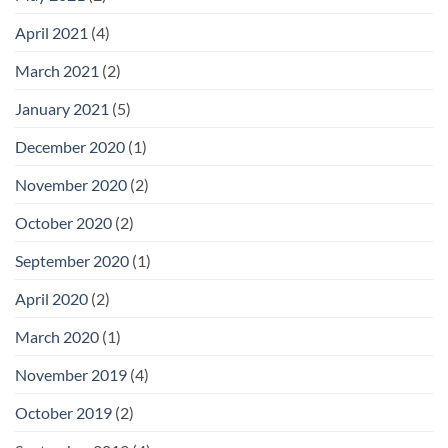
April 2021
(4)
March 2021
(2)
January 2021
(5)
December 2020
(1)
November 2020
(2)
October 2020
(2)
September 2020
(1)
April 2020
(2)
March 2020
(1)
November 2019
(4)
October 2019
(2)