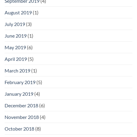
September 2019
(4)
August 2019
(1)
July 2019
(3)
June 2019
(1)
May 2019
(6)
April 2019
(5)
March 2019
(1)
February 2019
(5)
January 2019
(4)
December 2018
(6)
November 2018
(4)
October 2018
(8)