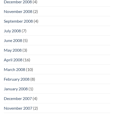
December 2008
(4)
November 2008
(2)
September 2008
(4)
July 2008
(7)
June 2008
(5)
May 2008
(3)
April 2008
(16)
March 2008
(10)
February 2008
(8)
January 2008
(1)
December 2007
(4)
November 2007
(2)