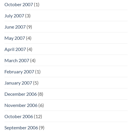
October 2007
(1)
July 2007
(3)
June 2007
(9)
May 2007
(4)
April 2007
(4)
March 2007
(4)
February 2007
(1)
January 2007
(5)
December 2006
(8)
November 2006
(6)
October 2006
(12)
September 2006
(9)