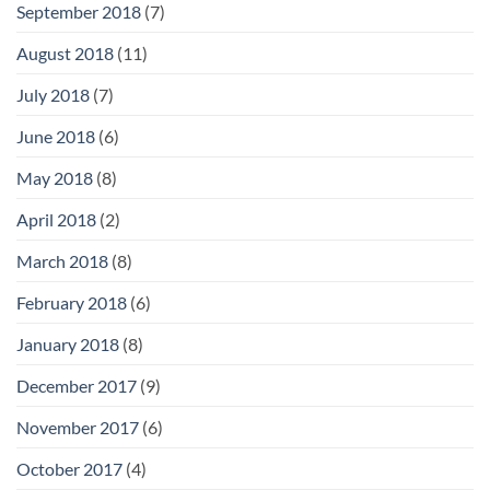
September 2018
(7)
August 2018
(11)
July 2018
(7)
June 2018
(6)
May 2018
(8)
April 2018
(2)
March 2018
(8)
February 2018
(6)
January 2018
(8)
December 2017
(9)
November 2017
(6)
October 2017
(4)