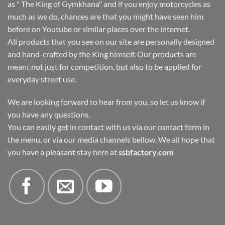
as " The King of Gymkhana" and if you enjoy motorcycles as
much as we do, chances are that you might have seen him
before on Youtube or similar places over the internet.
All products that you see on our site are personally designed
and hand-crafted by the King himself. Our products are
meant not just for competition, but also to be applied for
everyday street use.
We are looking forward to hear from you, so let us know if
you have any questions.
You can easily get in contact with us via our contact form in
the menu, or via our media channels bellow. We all hope that
you have a pleasant stay here at
ssbfactory.com