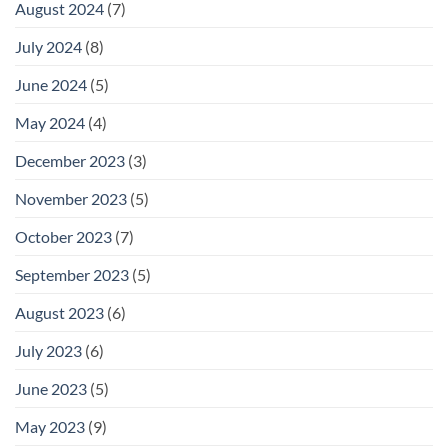
August 2024
(7)
July 2024
(8)
June 2024
(5)
May 2024
(4)
December 2023
(3)
November 2023
(5)
October 2023
(7)
September 2023
(5)
August 2023
(6)
July 2023
(6)
June 2023
(5)
May 2023
(9)