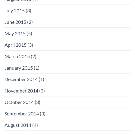
July 2015
(3)
June 2015
(2)
May 2015
(5)
April 2015
(3)
March 2015
(2)
January 2015
(1)
December 2014
(1)
November 2014
(3)
October 2014
(3)
September 2014
(3)
August 2014
(4)