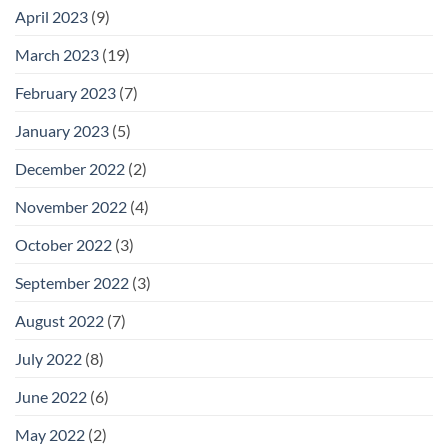
April 2023
(9)
March 2023
(19)
February 2023
(7)
January 2023
(5)
December 2022
(2)
November 2022
(4)
October 2022
(3)
September 2022
(3)
August 2022
(7)
July 2022
(8)
June 2022
(6)
May 2022
(2)