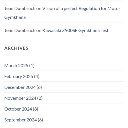
Jean Dumbruch
on
Vision of a perfect Regulation for Moto-
Gymkhana
Jean Dumbruch
on
Kawasaki Z900SE Gymkhana Test
ARCHIVES
March 2025
(1)
February 2025
(4)
December 2024
(6)
November 2024
(2)
October 2024
(8)
September 2024
(6)