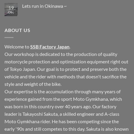
Comments
Lets run in Okinawa ~
on
19
Okinawa
Dec
No
Autobahn
Comments
Cup
on
Motogymkhana
Lets
Tournament
run
ABOUT US
in
Okinawa
~
Welcome to
SSB Factory Japan
.
Our workshop is dedicated to the production of quality
motorcycle protection and optimization equipment right out
of Tokyo Japan. Our goal is to protect and preserve both the
vehicle and the rider with methods that doesn't sacrifice the
style and weight of the bike.
Our expertise is the accumulation through many years of
experience gained from the sport Moto Gymkhana, which
was born in this country over 40 years ago. Our factory
leader is Takayoshi Sakuta, a skilled engineer and A-class
Moto Gymkhana rider. He has been competing since the
early '90s and still competes to this day. Sakuta is also known