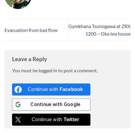
Gymkhana Tsunogawa at ZRX
Evacuation from bad flow
1200 ~ Oka tea house
Leave a Reply
You must be
logged in
to post a comment.
Continue with
Facebook
Continue with
Google
Continue with
Twitter