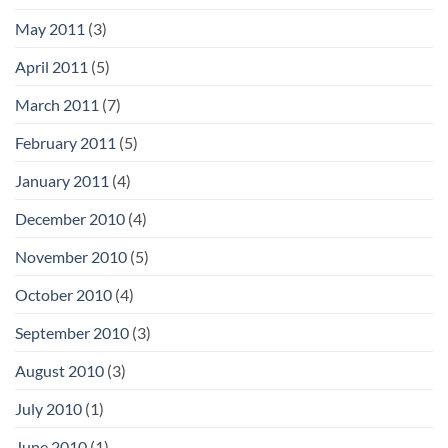
May 2011
(3)
April 2011
(5)
March 2011
(7)
February 2011
(5)
January 2011
(4)
December 2010
(4)
November 2010
(5)
October 2010
(4)
September 2010
(3)
August 2010
(3)
July 2010
(1)
June 2010
(1)