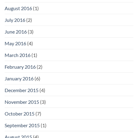
August 2016
(1)
July 2016
(2)
June 2016
(3)
May 2016
(4)
March 2016
(1)
February 2016
(2)
January 2016
(6)
December 2015
(4)
November 2015
(3)
October 2015
(7)
September 2015
(1)
August 2015
(4)