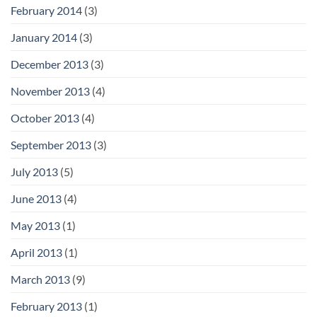
February 2014
(3)
January 2014
(3)
December 2013
(3)
November 2013
(4)
October 2013
(4)
September 2013
(3)
July 2013
(5)
June 2013
(4)
May 2013
(1)
April 2013
(1)
March 2013
(9)
February 2013
(1)