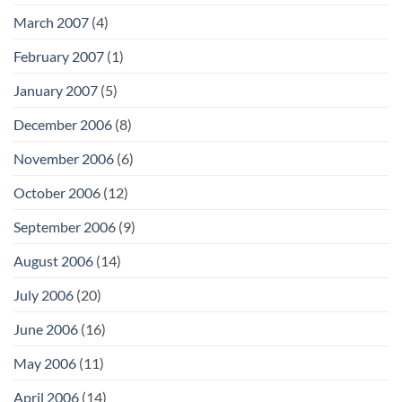
March 2007
(4)
February 2007
(1)
January 2007
(5)
December 2006
(8)
November 2006
(6)
October 2006
(12)
September 2006
(9)
August 2006
(14)
July 2006
(20)
June 2006
(16)
May 2006
(11)
April 2006
(14)