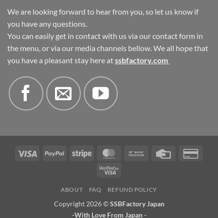
We are looking forward to hear from you, so let us know if
you have any questions.
You can easily get in contact with us via our contact form in
the menu, or via our media channels bellow. We all hope that
you have a pleasant stay here at
ssbfactory.com
Visa
PayPal
Stripe
MasterCard
Bank
Credit
Credi
Transfer
Card
Card
Visa
2
2
ABOUT
FAQ
REFUND POLICY
Copyright 2026 ©
SSBFactory Japan
-With Love From Japan -