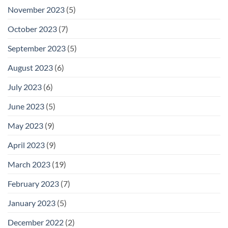
November 2023
(5)
October 2023
(7)
September 2023
(5)
August 2023
(6)
July 2023
(6)
June 2023
(5)
May 2023
(9)
April 2023
(9)
March 2023
(19)
February 2023
(7)
January 2023
(5)
December 2022
(2)