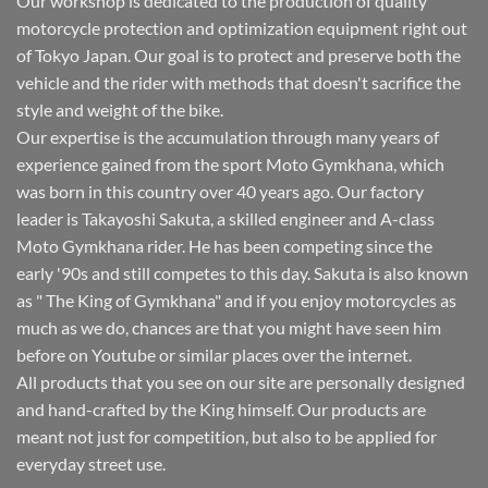
Our workshop is dedicated to the production of quality
motorcycle protection and optimization equipment right out
of Tokyo Japan. Our goal is to protect and preserve both the
vehicle and the rider with methods that doesn't sacrifice the
style and weight of the bike.
Our expertise is the accumulation through many years of
experience gained from the sport Moto Gymkhana, which
was born in this country over 40 years ago. Our factory
leader is Takayoshi Sakuta, a skilled engineer and A-class
Moto Gymkhana rider. He has been competing since the
early '90s and still competes to this day. Sakuta is also known
as " The King of Gymkhana" and if you enjoy motorcycles as
much as we do, chances are that you might have seen him
before on Youtube or similar places over the internet.
All products that you see on our site are personally designed
and hand-crafted by the King himself. Our products are
meant not just for competition, but also to be applied for
everyday street use.