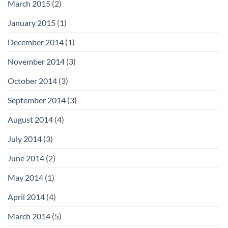
March 2015
(2)
January 2015
(1)
December 2014
(1)
November 2014
(3)
October 2014
(3)
September 2014
(3)
August 2014
(4)
July 2014
(3)
June 2014
(2)
May 2014
(1)
April 2014
(4)
March 2014
(5)