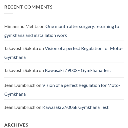
RECENT COMMENTS
Himanshu Mehta
on
One month after surgery, returning to
gymkhana and installation work
Takayoshi Sakuta
on
Vision of a perfect Regulation for Moto-
Gymkhana
Takayoshi Sakuta
on
Kawasaki Z900SE Gymkhana Test
Jean Dumbruch
on
Vision of a perfect Regulation for Moto-
Gymkhana
Jean Dumbruch
on
Kawasaki Z900SE Gymkhana Test
ARCHIVES