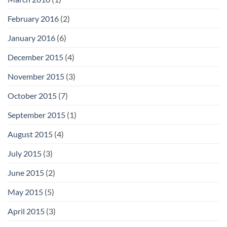
February 2016
(2)
January 2016
(6)
December 2015
(4)
November 2015
(3)
October 2015
(7)
September 2015
(1)
August 2015
(4)
July 2015
(3)
June 2015
(2)
May 2015
(5)
April 2015
(3)