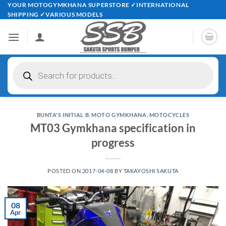
Skip
YOUR MOTOGYMKHANA SUPERSTORE ✓INTERNATIONAL
SHIPPING ✓VARIOUS MODELS
to
content
Products
search
BUNTA'S INITIAL B
,
MOTO GYMKHANA
,
MOTOCYCLES
MT03 Gymkhana specification in
progress
POSTED ON
2017-04-08
BY
TAKAYOSHI SAKUTA
08
Apr