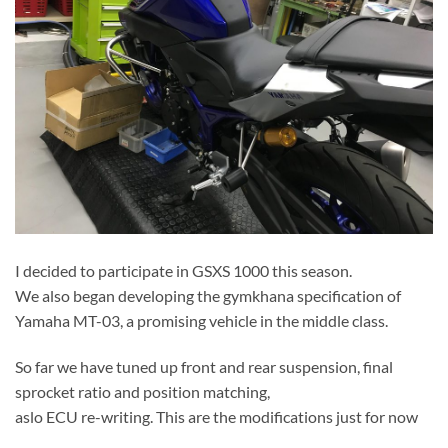
I decided to participate in GSXS 1000 this season.
We also began developing the gymkhana specification of
Yamaha MT-03, a promising vehicle in the middle class.
So far we have tuned up front and rear suspension, final
sprocket ratio and position matching,
aslo ECU re-writing. This are the modifications just for now