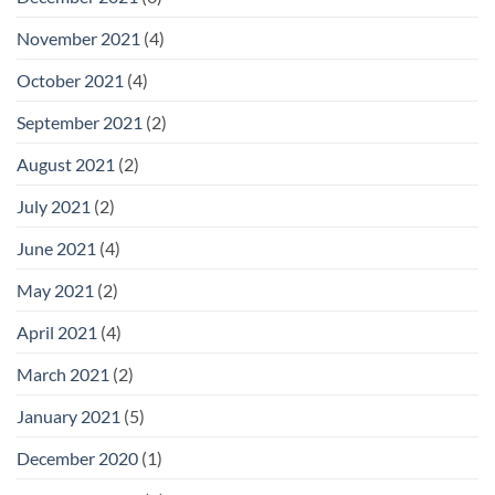
November 2021
(4)
October 2021
(4)
September 2021
(2)
August 2021
(2)
July 2021
(2)
June 2021
(4)
May 2021
(2)
April 2021
(4)
March 2021
(2)
January 2021
(5)
December 2020
(1)