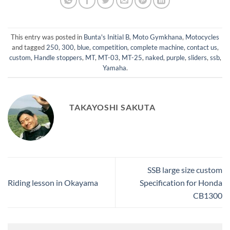
This entry was posted in
Bunta's Initial B
,
Moto Gymkhana
,
Motocycles
and tagged
250
,
300
,
blue
,
competition
,
complete machine
,
contact us
,
custom
,
Handle stoppers
,
MT
,
MT-03
,
MT-25
,
naked
,
purple
,
sliders
,
ssb
,
Yamaha
.
TAKAYOSHI SAKUTA
SSB large size custom
Riding lesson in Okayama
Specification for Honda
CB1300