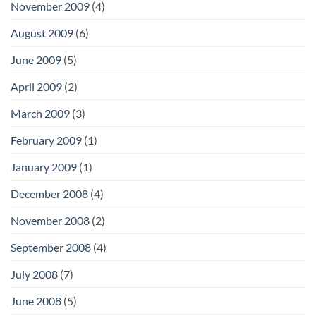
November 2009
(4)
August 2009
(6)
June 2009
(5)
April 2009
(2)
March 2009
(3)
February 2009
(1)
January 2009
(1)
December 2008
(4)
November 2008
(2)
September 2008
(4)
July 2008
(7)
June 2008
(5)