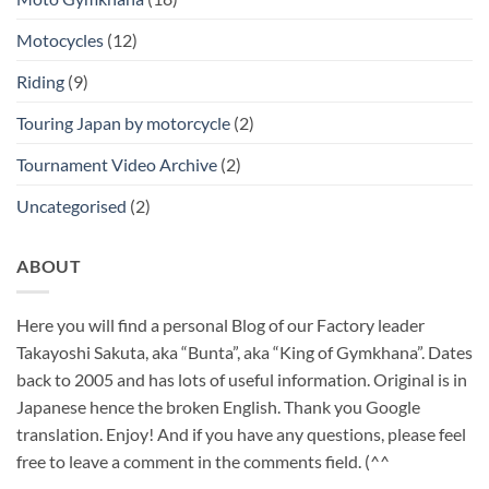
Motocycles
(12)
Riding
(9)
Touring Japan by motorcycle
(2)
Tournament Video Archive
(2)
Uncategorised
(2)
ABOUT
Here you will find a personal Blog of our Factory leader
Takayoshi Sakuta, aka “Bunta”, aka “King of Gymkhana”. Dates
back to 2005 and has lots of useful information. Original is in
Japanese hence the broken English. Thank you Google
translation. Enjoy! And if you have any questions, please feel
free to leave a comment in the comments field. (^^