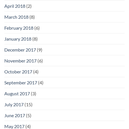
April 2018
(2)
March 2018
(8)
February 2018
(6)
January 2018
(8)
December 2017
(9)
November 2017
(6)
October 2017
(4)
September 2017
(4)
August 2017
(3)
July 2017
(15)
June 2017
(5)
May 2017
(4)