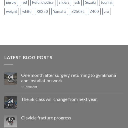
purple
red
Refund policy
sliders
ssb
Suzuki
touring
weight
white
XR250
Yamaha
Z250SL
Z400
zrx
LATEST BLOG POSTS
One month after surgery, returning to gymkhana
04
and installation work
Mar
on
1 Comment
One
month
after
The SB class will change from next year.
24
surgery,
Feb
No
returning
Comments
to
on
gymkhana
The
and
Clavicle fracture progress
17
SB
installation
class
Feb
No
work
will
Comments