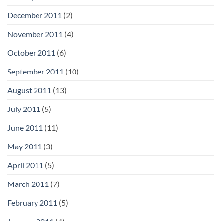
December 2011
(2)
November 2011
(4)
October 2011
(6)
September 2011
(10)
August 2011
(13)
July 2011
(5)
June 2011
(11)
May 2011
(3)
April 2011
(5)
March 2011
(7)
February 2011
(5)