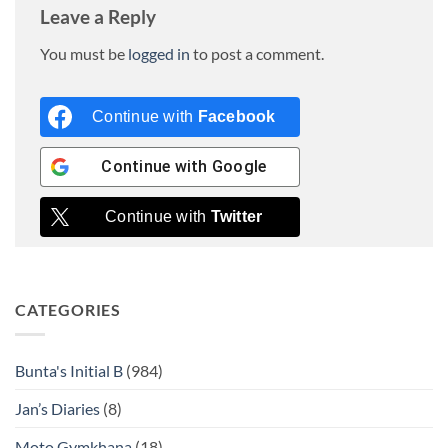
Leave a Reply
You must be
logged in
to post a comment.
Continue with
Facebook
Continue with
Google
Continue with
Twitter
CATEGORIES
Bunta's Initial B
(984)
Jan’s Diaries
(8)
Moto Gymkhana
(18)