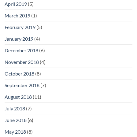
April 2019
(5)
March 2019
(1)
February 2019
(5)
January 2019
(4)
December 2018
(6)
November 2018
(4)
October 2018
(8)
September 2018
(7)
August 2018
(11)
July 2018
(7)
June 2018
(6)
May 2018
(8)