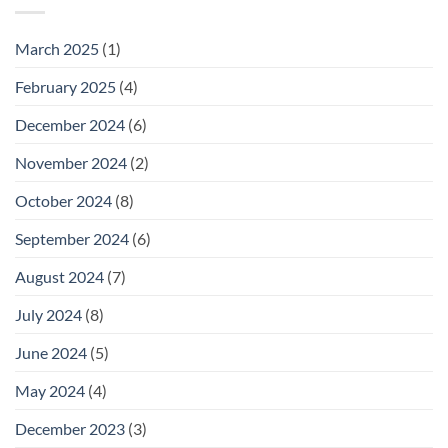
March 2025
(1)
February 2025
(4)
December 2024
(6)
November 2024
(2)
October 2024
(8)
September 2024
(6)
August 2024
(7)
July 2024
(8)
June 2024
(5)
May 2024
(4)
December 2023
(3)