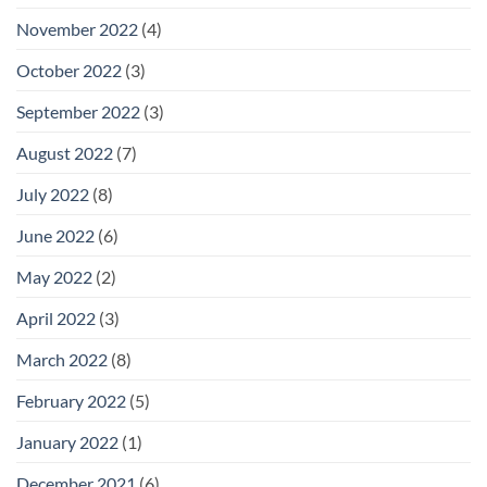
November 2022
(4)
October 2022
(3)
September 2022
(3)
August 2022
(7)
July 2022
(8)
June 2022
(6)
May 2022
(2)
April 2022
(3)
March 2022
(8)
February 2022
(5)
January 2022
(1)
December 2021
(6)