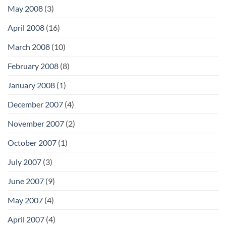
May 2008
(3)
April 2008
(16)
March 2008
(10)
February 2008
(8)
January 2008
(1)
December 2007
(4)
November 2007
(2)
October 2007
(1)
July 2007
(3)
June 2007
(9)
May 2007
(4)
April 2007
(4)