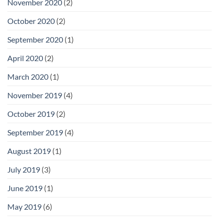
November 2020
(2)
October 2020
(2)
September 2020
(1)
April 2020
(2)
March 2020
(1)
November 2019
(4)
October 2019
(2)
September 2019
(4)
August 2019
(1)
July 2019
(3)
June 2019
(1)
May 2019
(6)