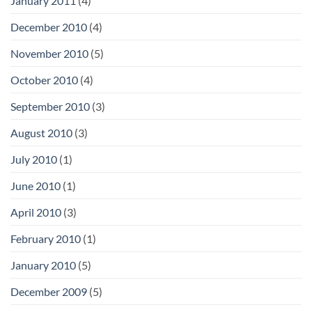
January 2011
(4)
December 2010
(4)
November 2010
(5)
October 2010
(4)
September 2010
(3)
August 2010
(3)
July 2010
(1)
June 2010
(1)
April 2010
(3)
February 2010
(1)
January 2010
(5)
December 2009
(5)