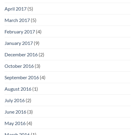
April 2017
(5)
March 2017
(5)
February 2017
(4)
January 2017
(9)
December 2016
(2)
October 2016
(3)
September 2016
(4)
August 2016
(1)
July 2016
(2)
June 2016
(3)
May 2016
(4)
March 2016
(1)