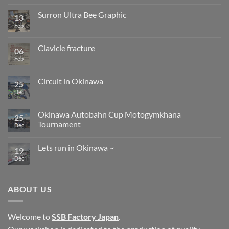
change
on
from
Clavicle
Surron Ultra Bee Graphic
13
next
fracture
year.
progress
Feb
No
Comments
on
Surron
Clavicle fracture
06
Ultra
Bee
Feb
No
Graphic
Comments
on
Clavicle
Circuit in Okinawa
25
fracture
Dec
No
Comments
on
Circuit
Okinawa Autobahn Cup Motogymkhana
25
in
Tournament
Okinawa
Dec
No
Comments
Lets run in Okinawa ~
on
19
Okinawa
Dec
No
Autobahn
Comments
Cup
on
Motogymkhana
Lets
Tournament
run
ABOUT US
in
Okinawa
~
Welcome to
SSB Factory Japan
.