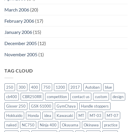
March 2006
(20)
February 2006
(17)
January 2006
(15)
December 2005
(12)
November 2005
(1)
TAG CLOUD
250
300
400
750
1200
2017
Autoban
blue
cb400
CBR250RR
competition
contact us
custom
design
Gixxer 250
GSX-S1000
GymChaya
Handle stoppers
Hokkaido
Honda
idea
Kawasaki
MT
MT-03
MT-07
naked
NC750
Ninja 400
Okayama
Okinawa
practice