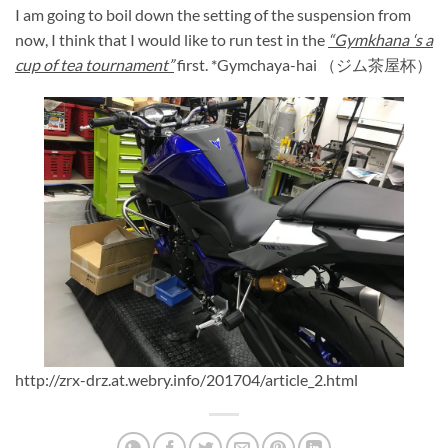
I am going to boil down the setting of the suspension from
now, I think that I would like to run test in the
“Gymkhana ‘s a
cup of tea tournament”
first. *Gymchaya-hai （ジム茶屋杯）
http://zrx-drz.at.webry.info/201704/article_2.html