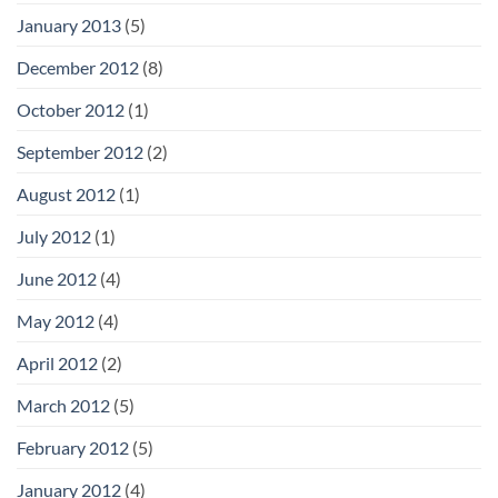
January 2013
(5)
December 2012
(8)
October 2012
(1)
September 2012
(2)
August 2012
(1)
July 2012
(1)
June 2012
(4)
May 2012
(4)
April 2012
(2)
March 2012
(5)
February 2012
(5)
January 2012
(4)